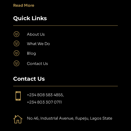
Read More
Quick Links
?
About Us
?
What We Do
?
Blog
?
Contact Us
Contact Us

+234 808 583 4855,
+234 803 307 0711

No.46, Industrial Avenue, Ilupeju, Lagos State