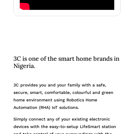
3C is one of the smart home brands in
Nigeria.
3C provides you and your family with a safe,
secure, smart, comfortable, colourful and green
home environment using Robotics Home
Automation (RHA) IoT solutions.
Simply connect any of your existing electronic
devices with the easy-to-setup LifeSmart station