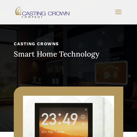
CASTING CROWNS
Smart Home Technology
Video Player