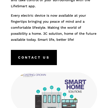
and take control of your surroundings with the
LifeSmart app.
Every electric device is now available at your
fingertips bringing you peace of mind and a
comfortable lifestyle. Making the world of
possibility a home. 3C solution, home of the future
available today. Smart life, better life!
CONTACT US