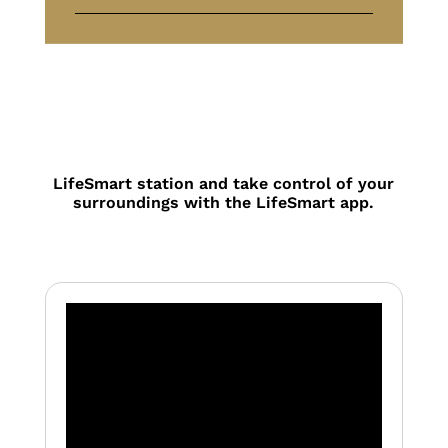
LifeSmart station and take control of your
surroundings with the LifeSmart app.