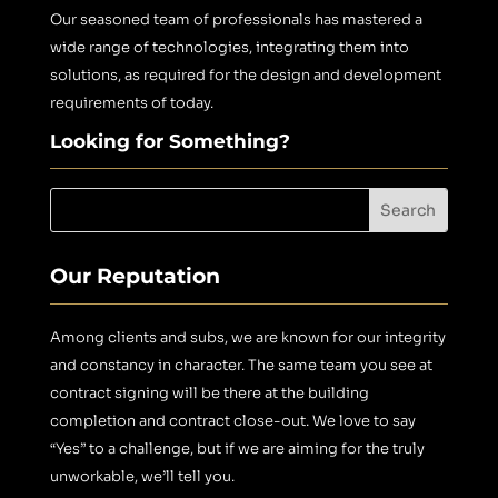
Our seasoned team of professionals has mastered a
wide range of technologies, integrating them into
solutions, as required for the design and development
requirements of today.
Looking for Something?
Our Reputation
Among clients and subs, we are known for our integrity
and constancy in character. The same team you see at
contract signing will be there at the building
completion and contract close-out.
We love to say
“Yes” to a challenge, but if we are aiming for the truly
unworkable, we’ll tell you.