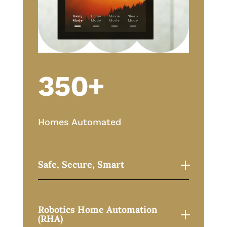
350+
Homes Automated
Safe, Secure, Smart
Robotics Home Automation
(RHA)