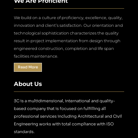
We Are Proficient
We build on a culture of proficiency, excellence, quality,
innovation and client’s satisfaction. Our orientation and
technological sophistication characterizes the quality
result in project implementation from design through
engineered construction, completion and life span
facilities maintenance.
Read More
About Us
3C is a multidimensional, international and quality-
based company that is focused on fulfilling all
professional services including Architectural and Civil
Engineering works with total compliance with ISO
standards.