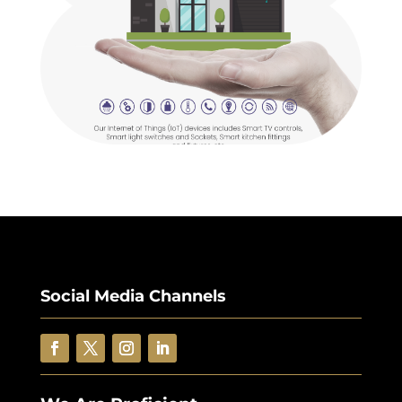
Social Media Channels