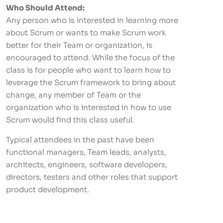
Who Should Attend:
Any person who is interested in learning more
about Scrum or wants to make Scrum work
better for their Team or organization, is
encouraged to attend. While the focus of the
class is for people who want to learn how to
leverage the Scrum framework to bring about
change, any member of Team or the
organization who is interested in how to use
Scrum would find this class useful.
Typical attendees in the past have been
functional managers, Team leads, analysts,
architects, engineers, software developers,
directors, testers and other roles that support
product development.