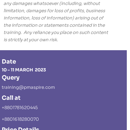
any damages whatsoever (including, without
limitation, damages for loss of profits, business
information, loss of information) arising out of
the information or statements contained in the
training. Any reliance you place on such content
is strictly at your own risk.
Date
10 – 11 MARCH 2023
Query
training@pmaspire.com
Call at
+8801781620445
+8801618280070
Price Details