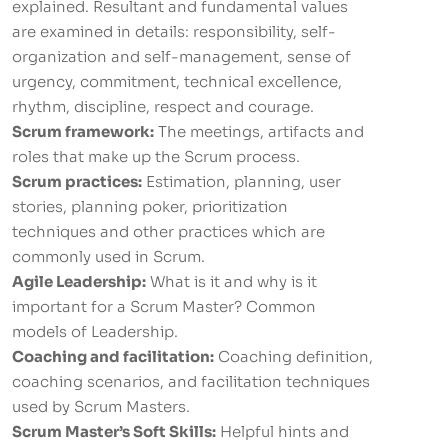
explained. Resultant and fundamental values
are examined in details: responsibility, self-
organization and self-management, sense of
urgency, commitment, technical excellence,
rhythm, discipline, respect and courage.
Scrum framework:
The meetings, artifacts and
roles that make up the Scrum process.
Scrum practices:
Estimation, planning, user
stories, planning poker, prioritization
techniques and other practices which are
commonly used in Scrum.
Agile Leadership:
What is it and why is it
important for a Scrum Master? Common
models of Leadership.
Coaching and facilitation:
Coaching definition,
coaching scenarios, and facilitation techniques
used by Scrum Masters.
Scrum Master’s Soft Skills:
Helpful hints and