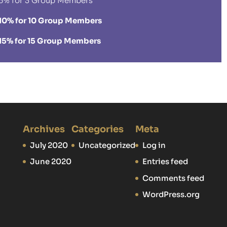
5% for 3 Group Members
10% for 10 Group Members
15% for 15 Group Members
Archives
Categories
Meta
July 2020
Uncategorized
Log in
June 2020
Entries feed
Comments feed
WordPress.org