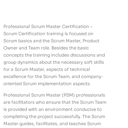
Professional Scrum Master Certification –
Scrum Certification training is focused on
Scrum basics and the Scrum Master, Product
Owner and Team role. Besides the basic
concepts the training includes discussions and
group dynamics about the necessary soft skills
for a Scrum Master, aspects of technical
excellence for the Scrum Team, and company-
oriented Scrum implementation aspects.
Professional Scrum Master (PSM) professionals
are facilitators who ensure that the Scrum Team
is provided with an environment conducive to
completing the project successfully. The Scrum
Master guides, facilitates, and teaches Scrum