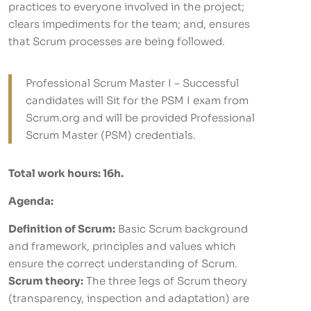
practices to everyone involved in the project;
clears impediments for the team; and, ensures
that Scrum processes are being followed.
Professional Scrum Master I – Successful
candidates will Sit for the PSM I exam from
Scrum.org and will be provided Professional
Scrum Master (PSM) credentials.
Total work hours: 16h.
Agenda:
Definition of Scrum:
Basic Scrum background
and framework, principles and values which
ensure the correct understanding of Scrum.
Scrum theory:
The three legs of Scrum theory
(transparency, inspection and adaptation) are