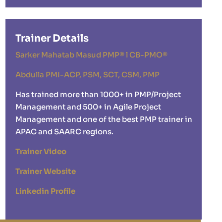
Trainer Details
Sarker Mahatab Masud PMP® l CB-PMO®
Abdulla PMI-ACP, PSM, SCT, CSM, PMP
Has trained more than 1000+ in PMP/Project
Management and 500+ in Agile Project
Management and one of the best PMP trainer in
APAC and SAARC regions.
Trainer Video
Trainer Website
Linkedin Profile