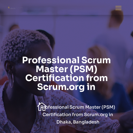
Professional Scrum
Master (PSM)
Certification from
Scrum.org in

Professional Scrum Master (PSM)
Certification from Scrum.org in
Dhaka, Bangladesh