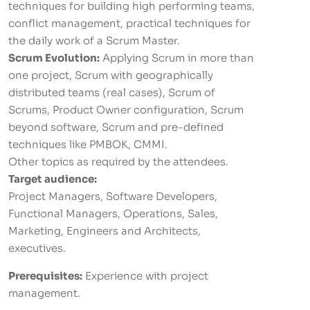
techniques for building high performing teams,
conflict management, practical techniques for
the daily work of a Scrum Master.
Scrum Evolution:
Applying Scrum in more than
one project, Scrum with geographically
distributed teams (real cases), Scrum of
Scrums, Product Owner configuration, Scrum
beyond software, Scrum and pre-defined
techniques like PMBOK, CMMI.
Other topics as required by the attendees.
Target audience:
Project Managers, Software Developers,
Functional Managers, Operations, Sales,
Marketing, Engineers and Architects,
executives.
Prerequisites:
Experience with project
management.