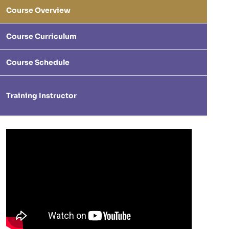
Course Overview
Course Curriculum
Course Schedule
Training Instructor