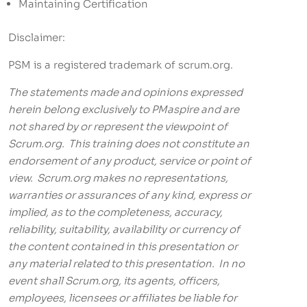
Maintaining Certification
Disclaimer:
PSM is a registered trademark of scrum.org.
The statements made and opinions expressed
herein belong exclusively to PMaspire and are
not shared by or represent the viewpoint of
Scrum.org. This training does not constitute an
endorsement of any product, service or point of
view. Scrum.org makes no representations,
warranties or assurances of any kind, express or
implied, as to the completeness, accuracy,
reliability, suitability, availability or currency of
the content contained in this presentation or
any material related to this presentation. In no
event shall Scrum.org, its agents, officers,
employees, licensees or affiliates be liable for