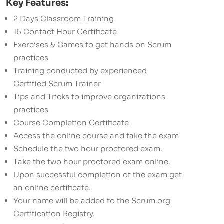
Key Features:
2 Days Classroom Training
16 Contact Hour Certificate
Exercises & Games to get hands on Scrum
practices
Training conducted by experienced
Certified Scrum Trainer
Tips and Tricks to improve organizations
practices
Course Completion Certificate
Access the online course and take the exam
Schedule the two hour proctored exam.
Take the two hour proctored exam online.
Upon successful completion of the exam get
an online certificate.
Your name will be added to the Scrum.org
Certification Registry.