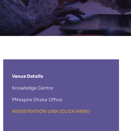
Venue Details
Knowledge Centre
PMaspire Dhaka Office
REGISTRATION LINK (CLICK HERE)