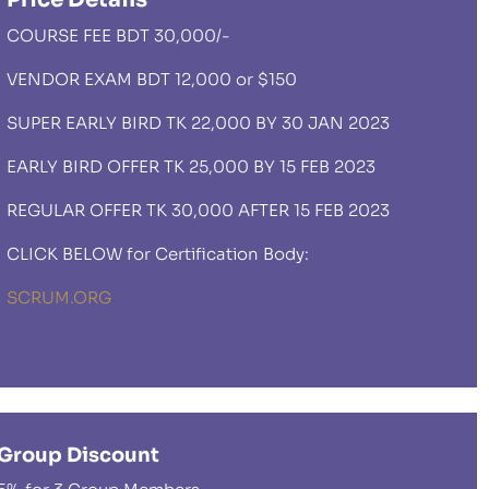
COURSE FEE BDT 30,000/-
VENDOR EXAM BDT 12,000 or $150
SUPER EARLY BIRD TK 22,000 BY 30 JAN 2023
EARLY BIRD OFFER TK 25,000 BY 15 FEB 2023
REGULAR OFFER TK 30,000 AFTER 15 FEB 2023
CLICK BELOW for Certification Body:
SCRUM.ORG
Group Discount