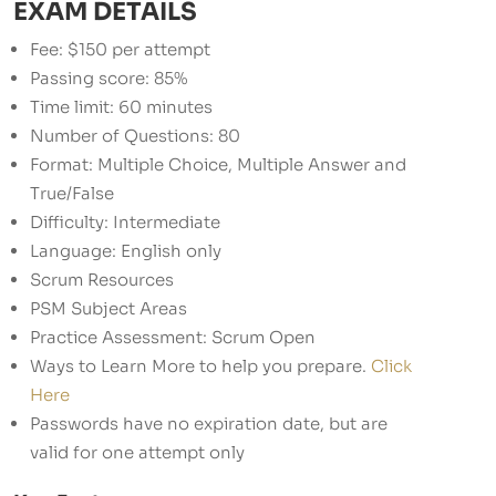
EXAM DETAILS
Fee: $150 per attempt
Passing score: 85%
Time limit: 60 minutes
Number of Questions: 80
Format: Multiple Choice, Multiple Answer and
True/False
Difficulty: Intermediate
Language: English only
Scrum Resources
PSM Subject Areas
Practice Assessment: Scrum Open
Ways to Learn More to help you prepare.
Click
Here
Passwords have no expiration date, but are
valid for one attempt only